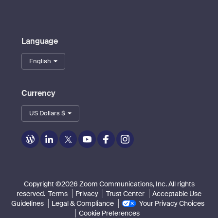
Language
English
Currency
US Dollars $
Zoom
Zoom
Zoom
Zoom
Zoom
Zoom
on
on
on
on
on
on
Blog
LinkedIn
Twitter
Youtube
Facebook
Instagram
Copyright ©2026 Zoom Communications, Inc. All rights
reserved.
Terms
Privacy
Trust Center
Acceptable Use
Guidelines
Legal & Compliance
Your Privacy Choices
Cookie Preferences