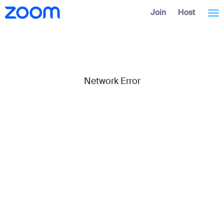
Skip
Accessibility
Join
Host
Tog
to
Overview
Main
Content
nav
Network Error