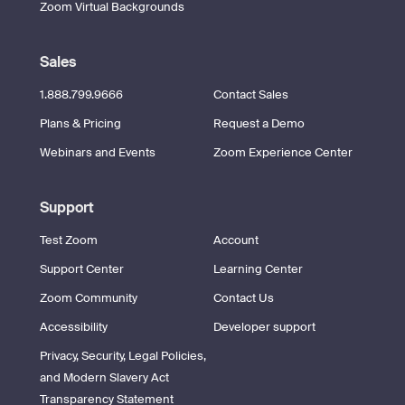
Zoom Virtual Backgrounds
Sales
1.888.799.9666
Contact Sales
Plans & Pricing
Request a Demo
Webinars and Events
Zoom Experience Center
Support
Test Zoom
Account
Support Center
Learning Center
Zoom Community
Contact Us
Accessibility
Developer support
Privacy, Security, Legal Policies,
and Modern Slavery Act
Transparency Statement