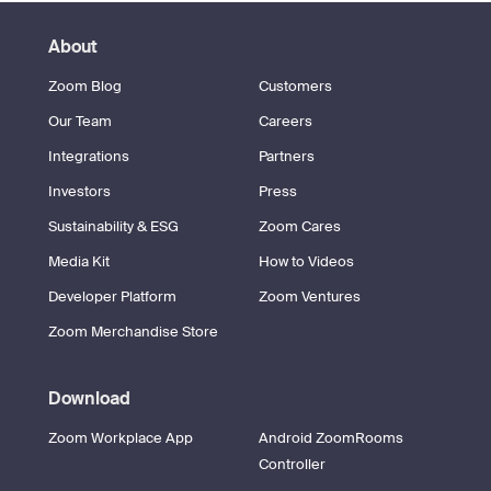
About
Zoom Blog
Customers
Our Team
Careers
Integrations
Partners
Investors
Press
Sustainability & ESG
Zoom Cares
Media Kit
How to Videos
Developer Platform
Zoom Ventures
Zoom Merchandise Store
Download
Zoom Workplace App
Android ZoomRooms
Controller